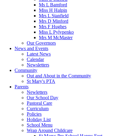
Ms L Bamford
Miss H Halpin
Mrs L Stanfield
Mrs D Minford
Mrs F Hughes
Miss L Pylypenko
Mrs M McMaster
Our Governors
News and Events
Latest News
Calendar
Newsletters
Community
Out and About in the Community
St Mary's PTA
Parents
Newletters
Our School Day
Pastoral Care
Curriculum
Policies
Holiday List
School Menu
Wrap Around Childcare
St Marys Pre-School Happy Feet