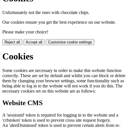
Unfortunately not the ones with chocolate chips.
Our cookies ensure you get the best experience on our website.
Please make your choice!
Reject all
Accept all
Customise cookie settings
Cookies
Some cookies are necessary in order to make this website function
correctly. These are set by default and whilst you can block or delete
them by changing your browser settings, some functionality such as
being able to log in to the website will not work if you do this. The
necessary cookies set on this website are as follows:
Website CMS
A 'sessionid' token is required for logging in to the website and a
'crfstoken' token is used to prevent cross site request forgery.
An 'alertDismissed' token is used to prevent certain alerts from re-