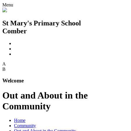
Menu
St Mary's Primary School
Comber
A
B
Welcome
Out and About in the
Community
Home
Community
Out and About in the Community