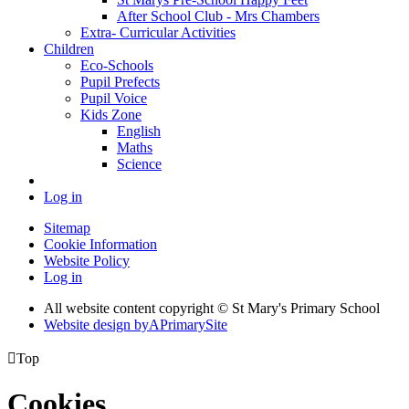
After School Club - Mrs Chambers
Extra- Curricular Activities
Children
Eco-Schools
Pupil Prefects
Pupil Voice
Kids Zone
English
Maths
Science
Log in
Sitemap
Cookie Information
Website Policy
Log in
All website content copyright © St Mary's Primary School
Website design by
A
PrimarySite

Top
Cookies