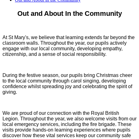
Out and About In the Community
At St Mary's, we believe that learning extends far beyond the
classroom walls. Throughout the year, our pupils actively
engage with our local community, developing empathy,
citizenship, and a sense of social responsibility.
During the festive season, our pupils bring Christmas cheer
to the local community through carol singing, developing
confidence whilst spreading joy and celebrating the spirit of
giving.
We are proud of our connection with the Royal British
Legion. Throughout the year, we also welcome visits from our
local emergency services, including the fire brigade. These
visits provide hands-on learning experiences where pupils
discover how these vital services keep our community safe