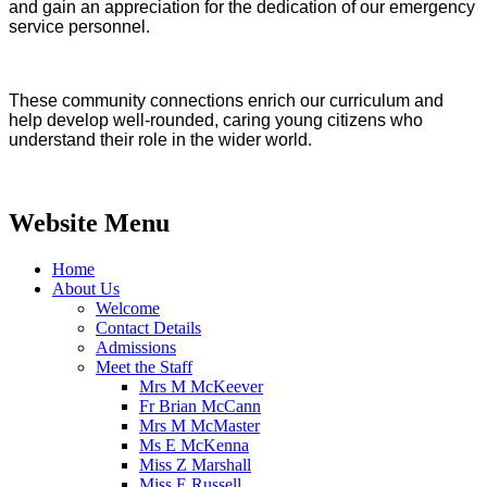
and gain an appreciation for the dedication of our emergency
service personnel.
These community connections enrich our curriculum and
help develop well-rounded, caring young citizens who
understand their role in the wider world.​​​​​​​​​
Website Menu
Home
About Us
Welcome
Contact Details
Admissions
Meet the Staff
Mrs M McKeever
Fr Brian McCann
Mrs M McMaster
Ms E McKenna
Miss Z Marshall
Miss E Russell