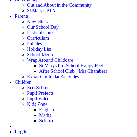
Out and About in the Community
St Mary's PTA
Parents
Newletters
Our School Day
Pastoral Care
Curriculum
Policies
Holiday List
School Menu
Wrap Around Childcare
St Marys Pre-School Happy Feet
After School Club - Mrs Chambers
Extra- Curricular Activities
Children
Eco-Schools
Pupil Prefects
Pupil Voice
Kids Zone
English
Maths
Science
Log in