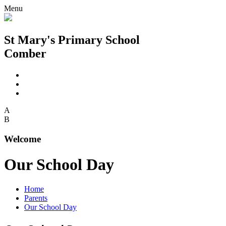
Menu
St Mary's Primary School
Comber
A
B
Welcome
Our School Day
Home
Parents
Our School Day