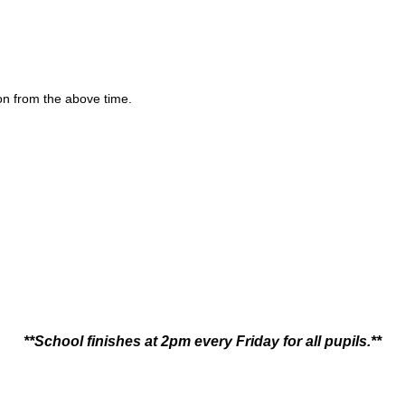
ion from the above time.
**School finishes at 2pm every Friday for all pupils.**