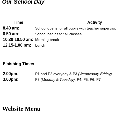
Our School Day
Time
Activity
8.40 am:
School opens for all pupils with teacher supervis
8.50 am:
School begins for all classes.
10.30-10.50 am:
Morning break
12.15-1.00 pm:
Lunch
Finishing Times
2.00pm:
P1 and P2 everyday & P3
(Wednesday-Friday)
3.00pm:
P3
(Monday & Tuesday),
P4, P5, P6, P7
Website Menu