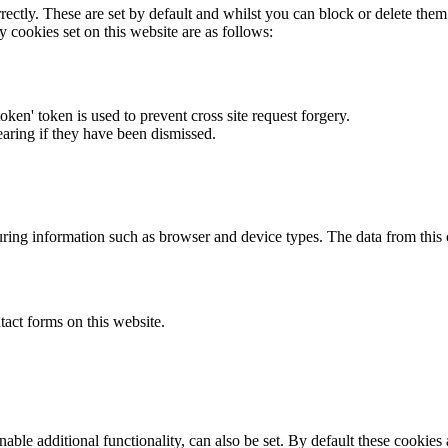
rectly. These are set by default and whilst you can block or delete the
y cookies set on this website are as follows:
token' token is used to prevent cross site request forgery.
earing if they have been dismissed.
ring information such as browser and device types. The data from this
act forms on this website.
able additional functionality, can also be set. By default these cookies