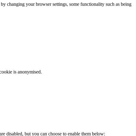
m by changing your browser settings, some functionality such as being
 cookie is anonymised.
 are disabled, but you can choose to enable them below: