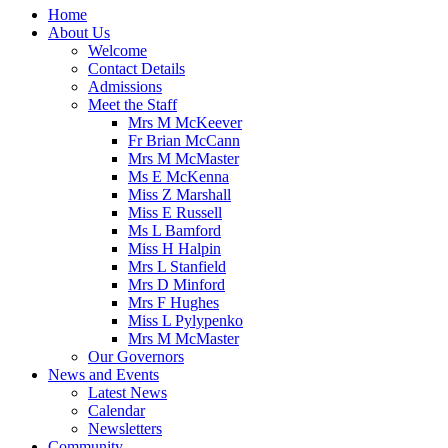
Home
About Us
Welcome
Contact Details
Admissions
Meet the Staff
Mrs M McKeever
Fr Brian McCann
Mrs M McMaster
Ms E McKenna
Miss Z Marshall
Miss E Russell
Ms L Bamford
Miss H Halpin
Mrs L Stanfield
Mrs D Minford
Mrs F Hughes
Miss L Pylypenko
Mrs M McMaster
Our Governors
News and Events
Latest News
Calendar
Newsletters
Community