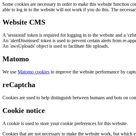
Some cookies are necessary in order to make this website function cor
able to log in to the website will not work if you do this. The necessar
Website CMS
A 'sessionid' token is required for logging in to the website and a 'crfs
An 'alertDismissed' token is used to prevent certain alerts from re-app
An 'awsUploads' object is used to facilitate file uploads.
Matomo
We use
Matomo cookies
to improve the website performance by captu
reCaptcha
Cookies are used to help distinguish between humans and bots on cont
Cookie notice
A cookie is used to store your cookie preferences for this website.
Cookies that are not necessary to make the website work, but which en