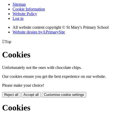
Sitemap
Cookie Information
Website Policy
Log in
All website content copyright © St Mary's Primary School
Website design by
A
PrimarySite

Top
Cookies
Unfortunately not the ones with chocolate chips.
Our cookies ensure you get the best experience on our website.
Please make your choice!
Reject all
Accept all
Customise cookie settings
Cookies