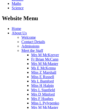
Maths
Science
Website Menu
Home
About Us
Welcome
Contact Details
Admissions
Meet the Staff
Mrs M McKeever
Fr Brian McCann
Mrs M McMaster
Ms E McKenna
Miss Z Marshall
Miss E Russell
Ms L Bamford
Miss H Halpin
Mrs L Stanfield
Mrs D Minford
Mrs F Hughes
Miss L Pylypenko
Mrs M McMaster