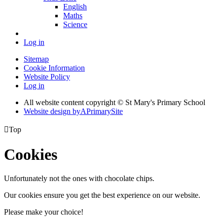
English
Maths
Science
Log in
Sitemap
Cookie Information
Website Policy
Log in
All website content copyright © St Mary's Primary School
Website design by
A
PrimarySite

Top
Cookies
Unfortunately not the ones with chocolate chips.
Our cookies ensure you get the best experience on our website.
Please make your choice!