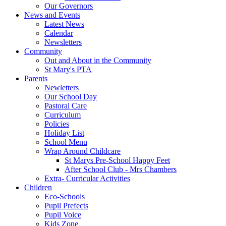
Our Governors
News and Events
Latest News
Calendar
Newsletters
Community
Out and About in the Community
St Mary's PTA
Parents
Newletters
Our School Day
Pastoral Care
Curriculum
Policies
Holiday List
School Menu
Wrap Around Childcare
St Marys Pre-School Happy Feet
After School Club - Mrs Chambers
Extra- Curricular Activities
Children
Eco-Schools
Pupil Prefects
Pupil Voice
Kids Zone