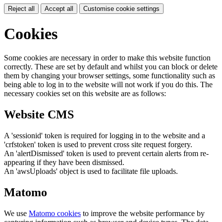
Reject all
Accept all
Customise cookie settings
Cookies
Some cookies are necessary in order to make this website function
correctly. These are set by default and whilst you can block or delete
them by changing your browser settings, some functionality such as
being able to log in to the website will not work if you do this. The
necessary cookies set on this website are as follows:
Website CMS
A 'sessionid' token is required for logging in to the website and a
'crfstoken' token is used to prevent cross site request forgery.
An 'alertDismissed' token is used to prevent certain alerts from re-
appearing if they have been dismissed.
An 'awsUploads' object is used to facilitate file uploads.
Matomo
We use
Matomo cookies
to improve the website performance by