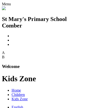
Menu
St Mary's Primary School
Comber
A
B
Welcome
Kids Zone
Home
Children
Kids Zone
English