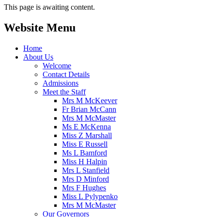
This page is awaiting content.
Website Menu
Home
About Us
Welcome
Contact Details
Admissions
Meet the Staff
Mrs M McKeever
Fr Brian McCann
Mrs M McMaster
Ms E McKenna
Miss Z Marshall
Miss E Russell
Ms L Bamford
Miss H Halpin
Mrs L Stanfield
Mrs D Minford
Mrs F Hughes
Miss L Pylypenko
Mrs M McMaster
Our Governors