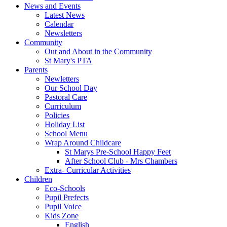
News and Events
Latest News
Calendar
Newsletters
Community
Out and About in the Community
St Mary's PTA
Parents
Newletters
Our School Day
Pastoral Care
Curriculum
Policies
Holiday List
School Menu
Wrap Around Childcare
St Marys Pre-School Happy Feet
After School Club - Mrs Chambers
Extra- Curricular Activities
Children
Eco-Schools
Pupil Prefects
Pupil Voice
Kids Zone
English