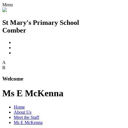
Menu
St Mary's Primary School
Comber
A
B
Welcome
Ms E McKenna
Home
About Us
Meet the Staff
Ms E McKenna