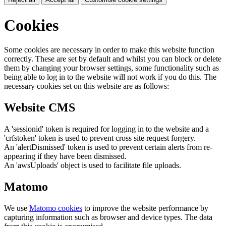
Cookies
Some cookies are necessary in order to make this website function
correctly. These are set by default and whilst you can block or delete
them by changing your browser settings, some functionality such as
being able to log in to the website will not work if you do this. The
necessary cookies set on this website are as follows:
Website CMS
A 'sessionid' token is required for logging in to the website and a
'crfstoken' token is used to prevent cross site request forgery.
An 'alertDismissed' token is used to prevent certain alerts from re-
appearing if they have been dismissed.
An 'awsUploads' object is used to facilitate file uploads.
Matomo
We use
Matomo cookies
to improve the website performance by
capturing information such as browser and device types. The data