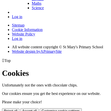
Maths
Science
Log in
Sitemap
Cookie Information
Website Policy
Log in
All website content copyright © St Mary's Primary School
Website design by
A
PrimarySite

Top
Cookies
Unfortunately not the ones with chocolate chips.
Our cookies ensure you get the best experience on our website.
Please make your choice!
Reject all
Accept all
Customise cookie settings